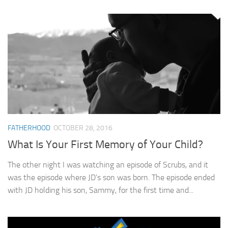
FATHERHOOD
OCTOBER 28, 2016
What Is Your First Memory of Your Child?
The other night I was watching an episode of Scrubs, and it
was the episode where JD’s son was born. The episode ended
with JD holding his son, Sammy, for the first time and...