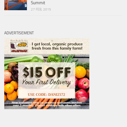
Summit
27 FEB, 2015
ADVERTISEMENT
USE CODE: DANI2572