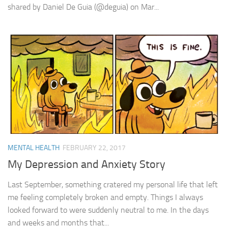
shared by Daniel De Guia (@deguia) on Mar...
MENTAL HEALTH
FEBRUARY 22, 2017
My Depression and Anxiety Story
Last September, something cratered my personal life that left
me feeling completely broken and empty. Things I always
looked forward to were suddenly neutral to me. In the days
and weeks and months that...