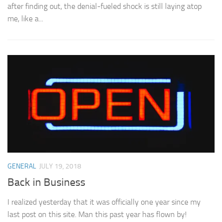
after finding out, the denial-fueled shock is still laying atop
me, like a...
GENERAL
JULY 19, 2018
Back in Business
I realized yesterday that it was officially one year since my
last post on this site. Man this past year has flown by!