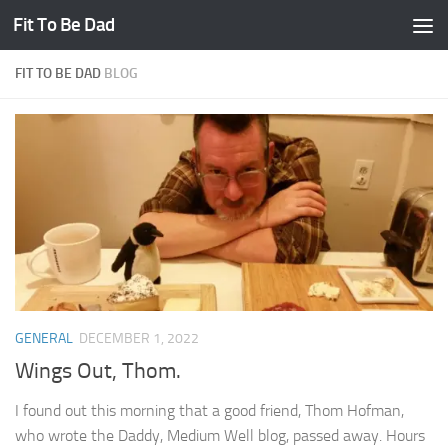
Fit To Be Dad
Skip to content
FIT TO BE DAD
BLOG
GENERAL
DECEMBER 1, 2022
Wings Out, Thom.
I found out this morning that a good friend, Thom Hofman,
who wrote the Daddy, Medium Well blog, passed away. Hours