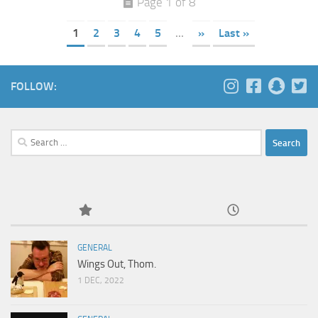
Page 1 of 8
1
2
3
4
5
...
»
Last »
FOLLOW:
Search
for:
GENERAL
Wings Out, Thom.
1 DEC, 2022