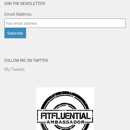
JOIN THE NEWSLETTER!
Email Address:
FOLLOW ME ON TWITTER
My Tweets