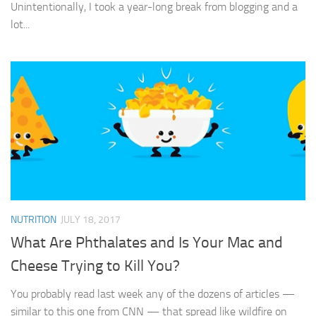
Unintentionally, I took a year-long break from blogging and a
lot...
NUTRITION
JULY 18, 2017
What Are Phthalates and Is Your Mac and
Cheese Trying to Kill You?
You probably read last week any of the dozens of articles —
similar to this one from CNN — that spread like wildfire on