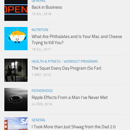
GENERAL
Back in Business
19 JUL, 2018
NUTRITION
What Are Phthalates and Is Your Mac and Cheese
Trying to Kill You?
18 JUL, 2017
HEALTH & FITNESS
/
WORKOUT PROGRAMS
The Squat Every Day Program (So Far)
7 MAY, 2015
FATHERHOOD
Ripple Effects From a Man I’ve Never Met
24 FEB, 2016
GENERAL
I Took More than Just Shwag from the Dad 2.0