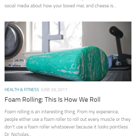
social media about how your boxed mac and cheese is...
HEALTH & FITNESS
JUNE 29, 2017
Foam Rolling: This Is How We Roll
Foam rolling is an interesting thing. From my experience,
people either use a foam roller to roll out every muscle or they
don’t use a foam roller whatsoever because it looks pointless.
Dr. Nicholas...