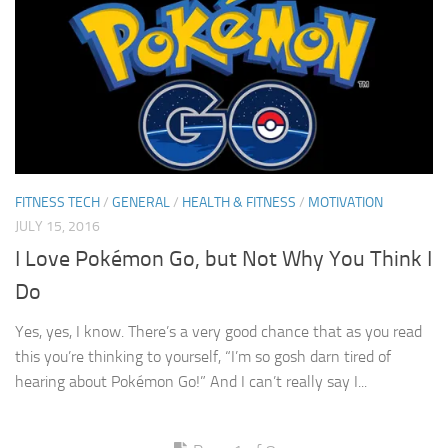
FITNESS TECH
/
GENERAL
/
HEALTH & FITNESS
/
MOTIVATION
JULY 15, 2016
I Love Pokémon Go, but Not Why You Think I
Do
Yes, yes, I know. There’s a very good chance that as you read
this you’re thinking to yourself, “I’m so gosh darn tired of
hearing about Pokémon Go!” And I can’t really say I...