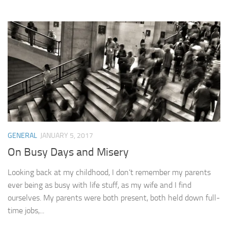
GENERAL
JANUARY 5, 2017
On Busy Days and Misery
Looking back at my childhood, I don’t remember my parents
ever being as busy with life stuff, as my wife and I find
ourselves. My parents were both present, both held down full-
time jobs,...