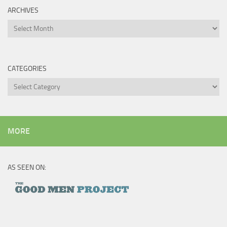
ARCHIVES
Archives
CATEGORIES
Categories
MORE
AS SEEN ON: