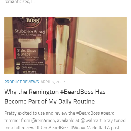
romanticized, I...
PRODUCT REVIEWS
APRIL 6, 2017
Why the Remington #BeardBoss Has
Become Part of My Daily Routine
Pretty excited to use and review the #BeardBoss #beard
trimmer from @rem4men, available at @walmart. Stay tuned
for a full review! #RemBeardBoss #WeaveMade #ad A post