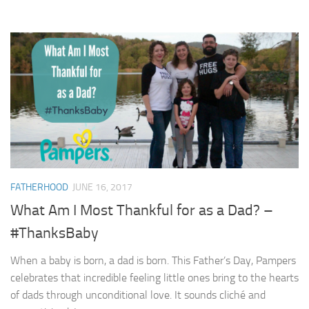
FATHERHOOD
JUNE 16, 2017
What Am I Most Thankful for as a Dad? –
#ThanksBaby
When a baby is born, a dad is born. This Father’s Day, Pampers
celebrates that incredible feeling little ones bring to the hearts
of dads through unconditional love. It sounds cliché and