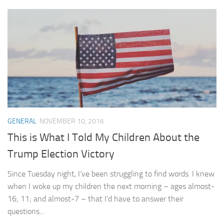
GENERAL
NOVEMBER 10, 2016
This is What I Told My Children About the
Trump Election Victory
Since Tuesday night, I’ve been struggling to find words. I knew
when I woke up my children the next morning – ages almost-
16; 11; and almost-7 – that I’d have to answer their
questions...