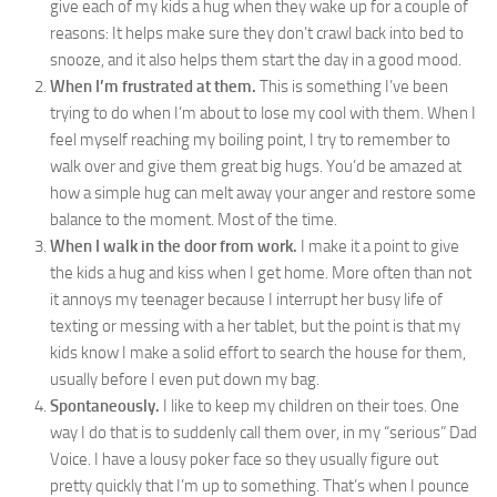
give each of my kids a hug when they wake up for a couple of
reasons: It helps make sure they don’t crawl back into bed to
snooze, and it also helps them start the day in a good mood.
When I’m frustrated at them.
This is something I’ve been
trying to do when I’m about to lose my cool with them. When I
feel myself reaching my boiling point, I try to remember to
walk over and give them great big hugs. You’d be amazed at
how a simple hug can melt away your anger and restore some
balance to the moment. Most of the time.
When I walk in the door from work.
I make it a point to give
the kids a hug and kiss when I get home. More often than not
it annoys my teenager because I interrupt her busy life of
texting or messing with a her tablet, but the point is that my
kids know I make a solid effort to search the house for them,
usually before I even put down my bag.
Spontaneously.
I like to keep my children on their toes. One
way I do that is to suddenly call them over, in my “serious” Dad
Voice. I have a lousy poker face so they usually figure out
pretty quickly that I’m up to something. That’s when I pounce