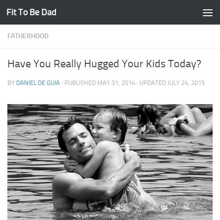
Fit To Be Dad
Skip to content
FATHERHOOD
Have You Really Hugged Your Kids Today?
BY
DANIEL DE GUIA
· PUBLISHED
MAY 31, 2014
· UPDATED
JULY 24, 2015