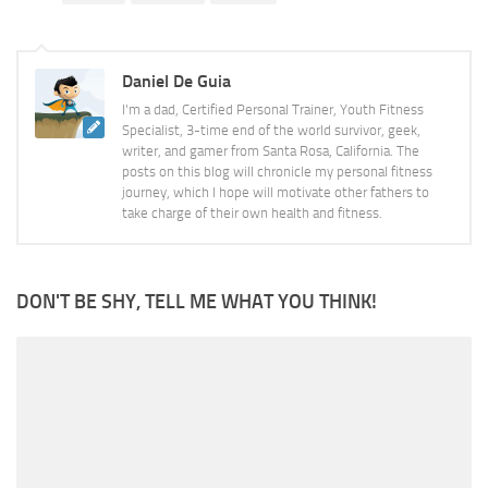
Daniel De Guia
I'm a dad, Certified Personal Trainer, Youth Fitness
Specialist, 3-time end of the world survivor, geek,
writer, and gamer from Santa Rosa, California. The
posts on this blog will chronicle my personal fitness
journey, which I hope will motivate other fathers to
take charge of their own health and fitness.
DON'T BE SHY, TELL ME WHAT YOU THINK!