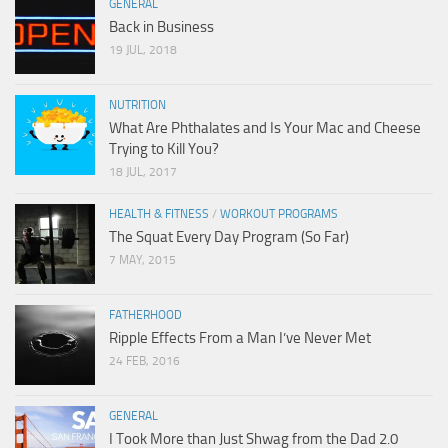
GENERAL
Back in Business
19 JUL, 2018
NUTRITION
What Are Phthalates and Is Your Mac and Cheese
Trying to Kill You?
18 JUL, 2017
HEALTH & FITNESS
/
WORKOUT PROGRAMS
The Squat Every Day Program (So Far)
7 MAY, 2015
FATHERHOOD
Ripple Effects From a Man I’ve Never Met
24 FEB, 2016
GENERAL
I Took More than Just Shwag from the Dad 2.0