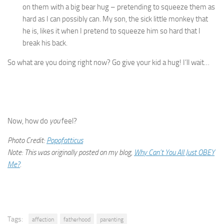
on them with a big bear hug – pretending to squeeze them as
hard as I can possibly can. My son, the sick little monkey that
he is, likes it when I pretend to squeeze him so hard that I
break his back.
So what are you doing right now? Go give your kid a hug! I’ll wait…
Now, how do
you
feel?
Photo Credit:
Popofatticus
Note: This was originally posted on my blog,
Why Can’t You All Just OBEY
Me?
.
Tags:
affection
fatherhood
parenting