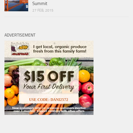
Summit
27 FEB, 2015
ADVERTISEMENT
USE CODE: DANI2572