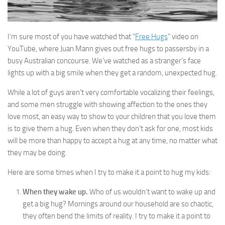
I’m sure most of you have watched that “
Free Hugs
” video on
YouTube, where Juan Mann gives out free hugs to passersby in a
busy Australian concourse. We’ve watched as a stranger’s face
lights up with a big smile when they get a random, unexpected hug.
While a lot of guys aren’t very comfortable vocalizing their feelings,
and some men struggle with showing affection to the ones they
love most, an easy way to show to your children that you love them
is to give them a hug. Even when they don’t ask for one, most kids
will be more than happy to accept a hug at any time, no matter what
they may be doing.
Here are some times when I try to make it a point to hug my kids:
When they wake up.
Who of us wouldn’t want to wake up and
get a big hug? Mornings around our household are so chaotic,
they often bend the limits of reality. I try to make it a point to