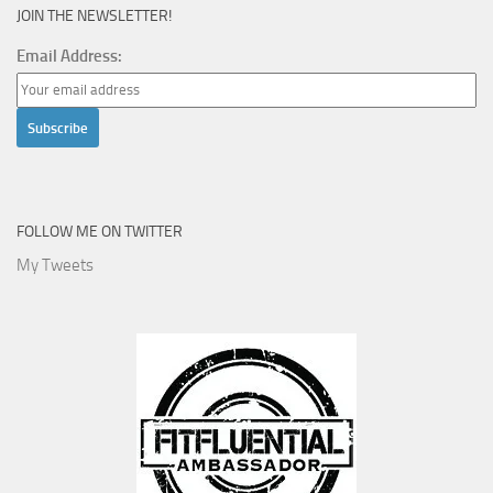
JOIN THE NEWSLETTER!
Email Address:
FOLLOW ME ON TWITTER
My Tweets