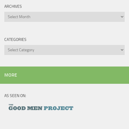
ARCHIVES
Archives
CATEGORIES
Categories
MORE
AS SEEN ON: