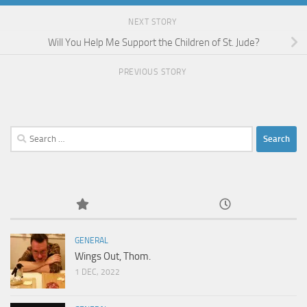
NEXT STORY
Will You Help Me Support the Children of St. Jude?
PREVIOUS STORY
Search
for:
GENERAL
Wings Out, Thom.
1 DEC, 2022