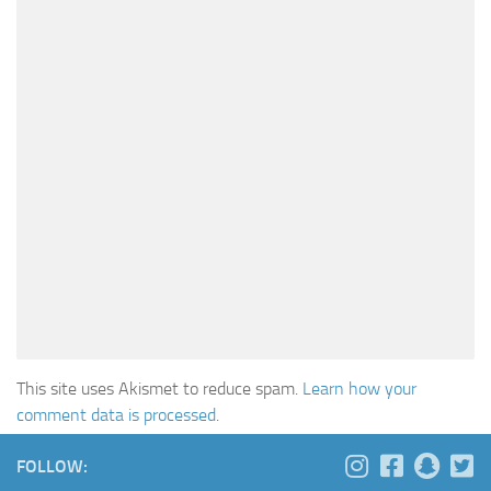
This site uses Akismet to reduce spam.
Learn how your
comment data is processed
.
FOLLOW: