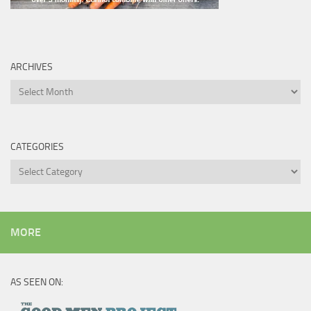
ARCHIVES
Archives
CATEGORIES
Categories
MORE
AS SEEN ON: