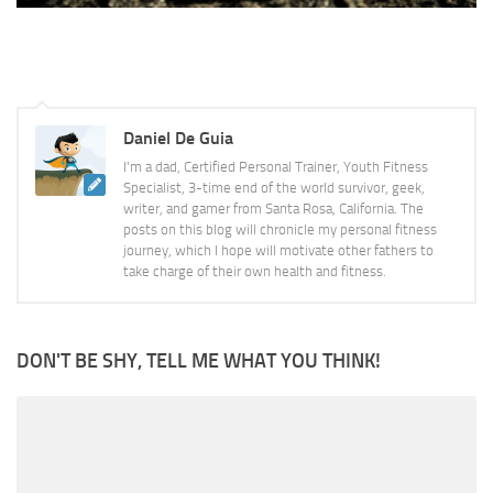
Daniel De Guia
I'm a dad, Certified Personal Trainer, Youth Fitness
Specialist, 3-time end of the world survivor, geek,
writer, and gamer from Santa Rosa, California. The
posts on this blog will chronicle my personal fitness
journey, which I hope will motivate other fathers to
take charge of their own health and fitness.
DON'T BE SHY, TELL ME WHAT YOU THINK!