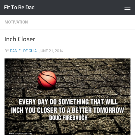
Fit To Be Dad
Skip to content
MOTIVATION
Inch Closer
BY
DANIEL DE GUIA
·
JUNE 21, 2014