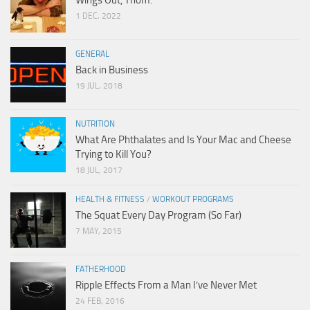
1 DEC, 2022
GENERAL
Back in Business
19 JUL, 2018
NUTRITION
What Are Phthalates and Is Your Mac and Cheese
Trying to Kill You?
18 JUL, 2017
HEALTH & FITNESS
/
WORKOUT PROGRAMS
The Squat Every Day Program (So Far)
7 MAY, 2015
FATHERHOOD
Ripple Effects From a Man I’ve Never Met
24 FEB, 2016