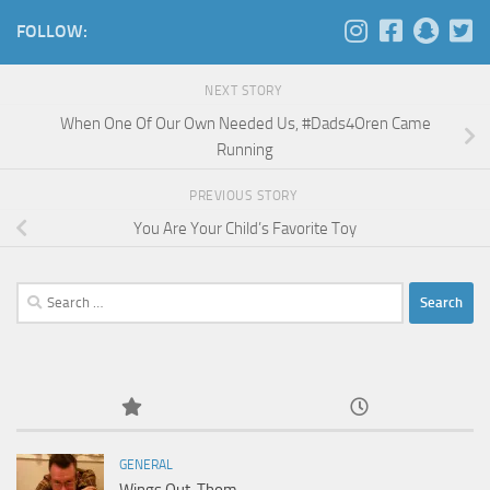
FOLLOW:
NEXT STORY
When One Of Our Own Needed Us, #Dads4Oren Came
Running
PREVIOUS STORY
You Are Your Child’s Favorite Toy
Search
for:
GENERAL
Wings Out, Thom.