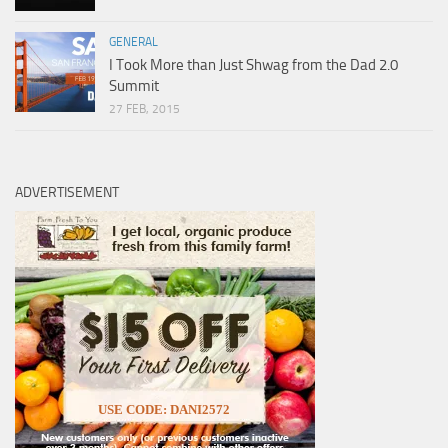
GENERAL
I Took More than Just Shwag from the Dad 2.0
Summit
27 FEB, 2015
ADVERTISEMENT
USE CODE: DANI2572