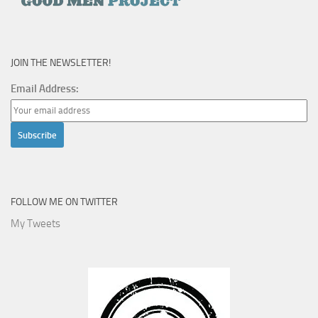
JOIN THE NEWSLETTER!
Email Address:
FOLLOW ME ON TWITTER
My Tweets