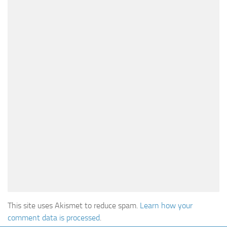
This site uses Akismet to reduce spam.
Learn how your
comment data is processed
.