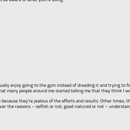
ually enjoy going to the gym instead of dreading it and trying to fi
 that many people around me started telling me that they think I 
 because they’re jealous of the efforts and results. Other times,
ver the reasons – selfish or not; good-natured or not – understan