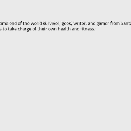
-time end of the world survivor, geek, writer, and gamer from Santa
s to take charge of their own health and fitness.