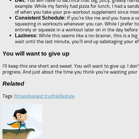
You will have to sacrifice that big, juicy, greasy h
Diet:
example: While my family had pizza for lunch, I had a sand
of when you take your pre-workout supplement since most 
If you’re like me and you have a ve
Consistent Schedule:
squeezing in workouts whenever you can. While I prefer to 
entirely or squeeze in a workout later on in the day before 
While this seems like a no-brainer, this is a bi
Laziness:
wait until the last minute, you’ll end up sabotaging your e
You will want to give up
I’ll keep this one short and sweet. You will want to give up. I don
progress. And just about the time you think you’re wasting your t
Related
Tags:
fitness
honest truths
lifestyle