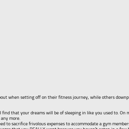
out when setting off on their fitness journey, while others downpl
l find that your dreams will be of sleeping in like you used to. On
n any more.
eed to sacrifice frivolous expenses to accommodate a gym member