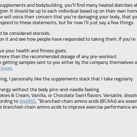
t supplements and bodybuilding, you’ll find many heated diatribes
religion: It should be up to each individual based up on their own 
 will voice their concern that you’re damaging your body, that yo
pond to these statements, but for now I’ll just say a few things:
 be considered steroids.
on it and see how people have responded to taking them. If you’re
ve your health and fitness goals.
more than the recommended dosage of any pre-workout.
o getting samples sent to you either by the company themselves or
 boxes
.
ing, I personally like the supplements stack that I take regularly:
energy without the body pins-and-needle feeling.
kies & Cream, Vanilla, or Chocolate Swirl flavors. Versatile, disso
ording to
WebMD
, “Branched-chain amino acids (BCAAs) are essent
se branched-chain amino acids to improve exercise performance a