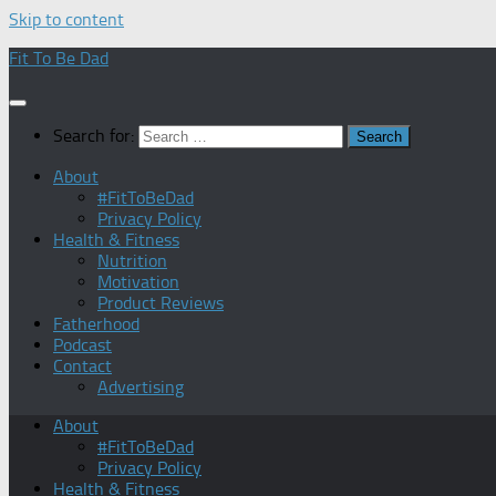
Skip to content
Fit To Be Dad
Search for:
About
#FitToBeDad
Privacy Policy
Health & Fitness
Nutrition
Motivation
Product Reviews
Fatherhood
Podcast
Contact
Advertising
About
#FitToBeDad
Privacy Policy
Health & Fitness