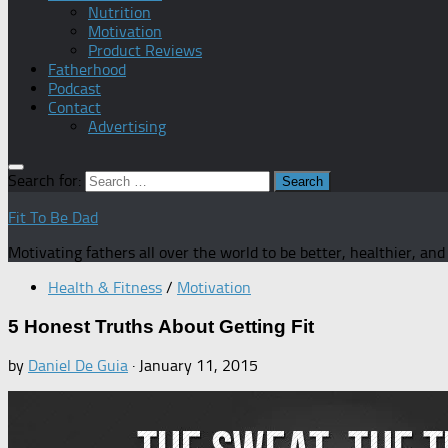
Nutrition
Motivation
Product Reviews
Fatherhood
Podcast
Contact
Advertising
Search for:
Fit To Be Dad
Motivating fathers all over the world to be better, healthier, an
Health & Fitness
/
Motivation
5 Honest Truths About Getting Fit
by
Daniel De Guia
·
January 11, 2015