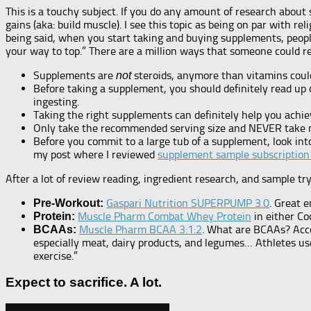
This is a touchy subject. If you do any amount of research abou
gains (aka: build muscle). I see this topic as being on par with 
being said, when you start taking and buying supplements, people
your way to top.” There are a million ways that someone could res
Supplements are
steroids, anymore than vitamins could
not
Before taking a supplement, you should definitely read up 
ingesting.
Taking the right supplements can definitely help you achie
Only take the recommended serving size and NEVER take 
Before you commit to a large tub of a supplement, look int
my post where I reviewed
supplement sample subscription
After a lot of review reading, ingredient research, and sample try
Gaspari Nutrition SUPERPUMP 3.0
. Great 
Pre-Workout:
Muscle Pharm Combat Whey Protein
in either Coo
Protein:
Muscle Pharm BCAA 3:1:2
. What are BCAAs? Acc
BCAAs:
especially meat, dairy products, and legumes… Athletes u
exercise.”
Expect to sacrifice. A lot.