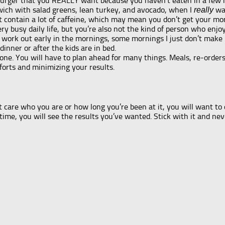
amburger that you REALLY want because you haven’t eaten in a few
wich with salad greens, lean turkey, and avocado, when I
wan
really
contain a lot of caffeine, which may mean you don’t get your mor
ry busy daily life, but you’re also not the kind of person who enjo
work out early in the mornings, some mornings I just don’t make it
dinner or after the kids are in bed.
g one. You will have to plan ahead for many things. Meals, re-order
fforts and minimizing your results.
’t care who you are or how long you’re been at it, you will want to 
ime, you will see the results you’ve wanted. Stick with it and nev