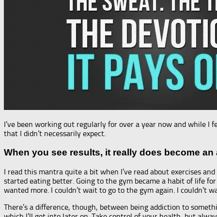
I’ve been working out regularly for over a year now and while I
that I didn’t necessarily expect.
When you see results, it really does become an 
I read this mantra quite a bit when I’ve read about exercises and v
started eating better. Going to the gym became a habit of life 
wanted more. I couldn’t wait to go to the gym again. I couldn’t w
There’s a difference, though, between being addiction to somethi
which I’ll get into later on. Take control of your health, but alw