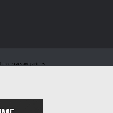
d happier dads and partners.