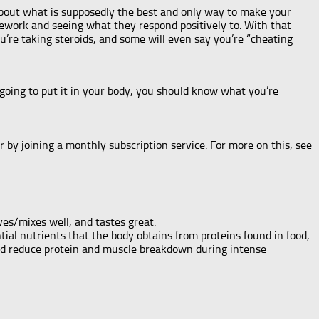
 about what is supposedly the best and only way to make your
homework and seeing what they respond positively to. With that
u’re taking steroids, and some will even say you’re “cheating
 going to put it in your body, you should know what you’re
 by joining a monthly subscription service. For more on this, see
lves/mixes well, and tastes great.
ial nutrients that the body obtains from proteins found in food,
nd reduce protein and muscle breakdown during intense