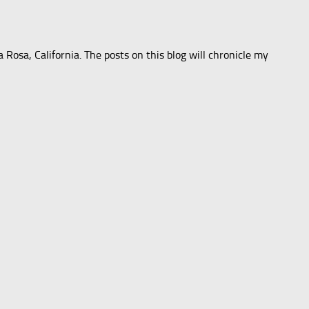
 Rosa, California. The posts on this blog will chronicle my