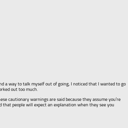
nd a way to talk myself out of going, I noticed that I wanted to go
worked out too much.
 these cautionary warnings are said because they assume you’re
d that people will expect an explanation when they see you