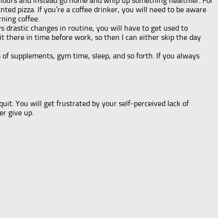
 hours and instead go home and whip up something healthier. For
ted pizza. If you’re a coffee drinker, you will need to be aware
ning coffee.
ys drastic changes in routine, you will have to get used to
 there in time before work, so then I can either skip the day
s of supplements, gym time, sleep, and so forth. If you always
quit. You will get frustrated by your self-perceived lack of
er give up.