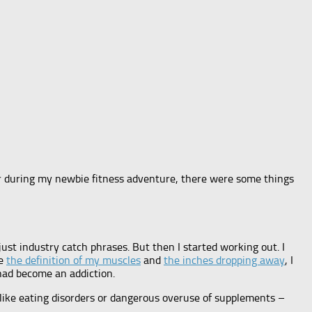
ter during my newbie fitness adventure, there were some things
 just industry catch phrases. But then I started working out. I
ee
the definition of my muscles
and
the inches dropping away
, I
 had become an addiction.
 like eating disorders or dangerous overuse of supplements –