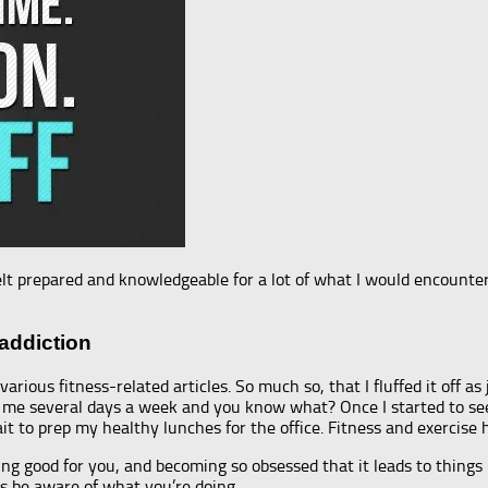
 felt prepared and knowledgeable for a lot of what I would encoun
addiction
arious fitness-related articles. So much so, that I fluffed it off as
for me several days a week and you know what? Once I started to s
ait to prep my healthy lunches for the office. Fitness and exercise
ng good for you, and becoming so obsessed that it leads to things
ays be aware of what you’re doing.