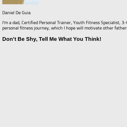
Daniel De Guia
I'm a dad, Certified Personal Trainer, Youth Fitness Specialist, 3
personal fitness journey, which I hope will motivate other father
Don't Be Shy, Tell Me What You Think!