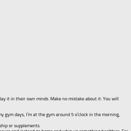
ay it in their own minds. Make no mistake about it: You will
 my gym days, I’m at the gym around 5 o’clock in the morning,
ship or supplements.