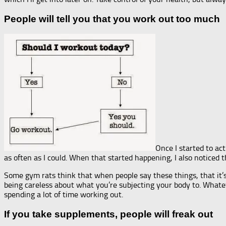
People will tell you that you work out too much
Once I started to act
as often as I could. When that started happening, I also noticed
Some gym rats think that when people say these things, that it’s
being careless about what you’re subjecting your body to. Whate
spending a lot of time working out.
If you take supplements, people will freak out