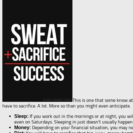
This is one that some know ab
have to sacrifice. A lot. More so than you might even anticipate.
If you work out in the mornings or at night, you wil
Sleep:
even on Saturdays. Sleeping in just doesn’t usually happe
Depending on your financial situation, you may n
Money: