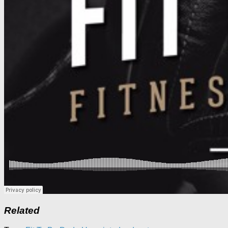
Related