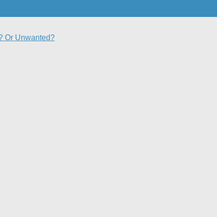
d? Or Unwanted?