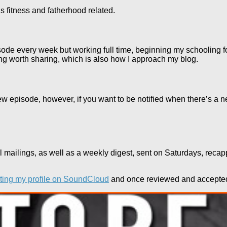
gs fitness and fatherhood related.
episode every week but working full time, beginning my schooling f
ng worth sharing, which is also how I approach my blog.
ew episode, however, if you want to be notified when there’s a new
l mailings, as well as a weekly digest, sent on Saturdays, rec
iting my profile on SoundCloud
and once reviewed and accepted, 