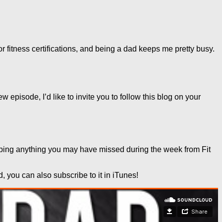
or fitness certifications, and being a dad keeps me pretty busy.
 episode, I’d like to invite you to follow this blog on your
apping anything you may have missed during the week from Fit
you can also subscribe to it in iTunes!