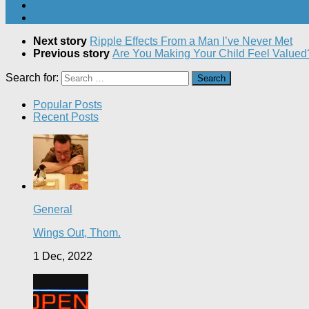
Next story
Ripple Effects From a Man I’ve Never Met
Previous story
Are You Making Your Child Feel Value
Search for:
Popular Posts
Recent Posts
General
Wings Out, Thom.
1 Dec, 2022