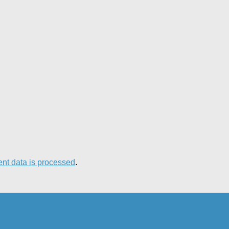
nt data is processed
.