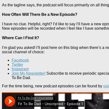
As the tagline says, the podcast will focus primarily on all thin
How Often Will There Be a New Episode?
I have no clue. Helpful, right? I’d like to say I’ll have a new 
New episodes will be recorded when I feel like I have somethi
Where Can I Find It?
I’m glad you asked! I’ll post here on this blog when there’s a n
social channel of choice:
Facebook
Twitter
Instagram
Join My Newsletter!
Subscribe to receive periodic specia
To Be Dad.
For the time being, new podcast episodes can be found by
vis