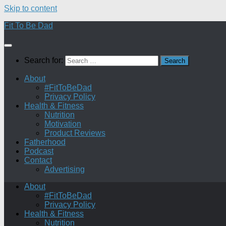
Skip to content
Fit To Be Dad
Search for:
About
#FitToBeDad
Privacy Policy
Health & Fitness
Nutrition
Motivation
Product Reviews
Fatherhood
Podcast
Contact
Advertising
About
#FitToBeDad
Privacy Policy
Health & Fitness
Nutrition