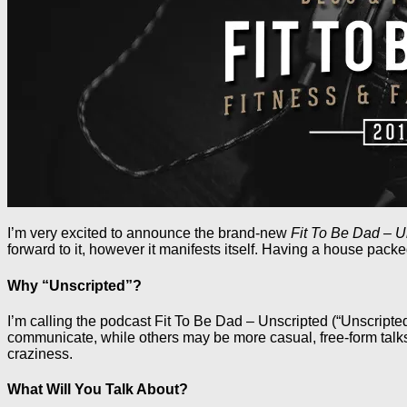
I’m very excited to announce the brand-new
Fit To Be Dad – U
forward to it, however it manifests itself. Having a house pack
Why “Unscripted”?
I’m calling the podcast Fit To Be Dad – Unscripted (“Unscripted
communicate, while others may be more casual, free-form talks.
craziness.
What Will You Talk About?