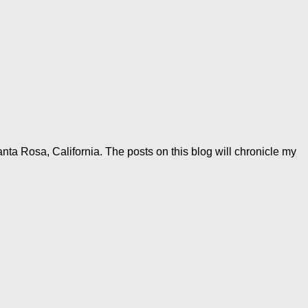
anta Rosa, California. The posts on this blog will chronicle my