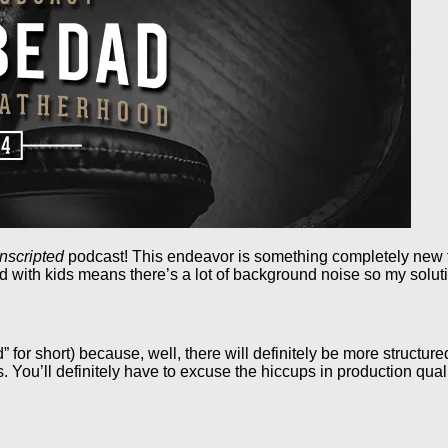
nscripted
podcast! This endeavor is something completely new to
ed with kids means there’s a lot of background noise so my soluti
” for short) because, well, there will definitely be more structur
 You’ll definitely have to excuse the hiccups in production qua