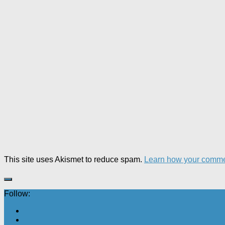
This site uses Akismet to reduce spam.
Learn how your comme
Follow: