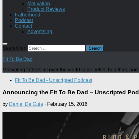
Motivation
Product Reviews
Fatherhood
Podcast
Contact
Advertising
Search for:
Fit To Be Dad
Motivating fathers all over the world to be better, healthier, a
Fit To Be Dad - Unscripted Podcast
Announcing the Fit To Be Dad – Unscripted Pod
by
Daniel De Guia
·
February 15, 2016