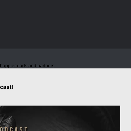
nd happier dads and partners.
cast!