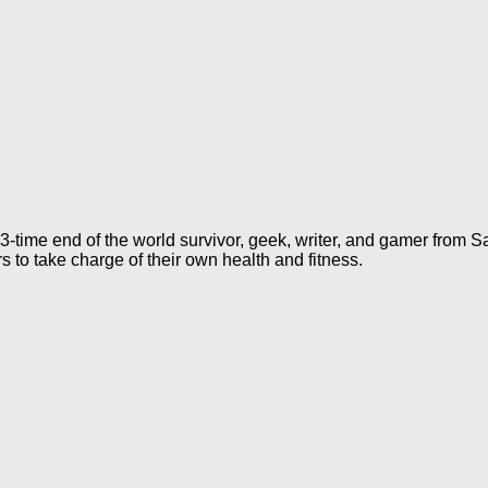
 3-time end of the world survivor, geek, writer, and gamer from S
rs to take charge of their own health and fitness.