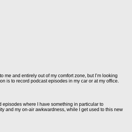
 me and entirely out of my comfort zone, but I’m looking
on is to record podcast episodes in my car or at my office.
ed episodes where I have something in particular to
lity and my on-air awkwardness, while I get used to this new