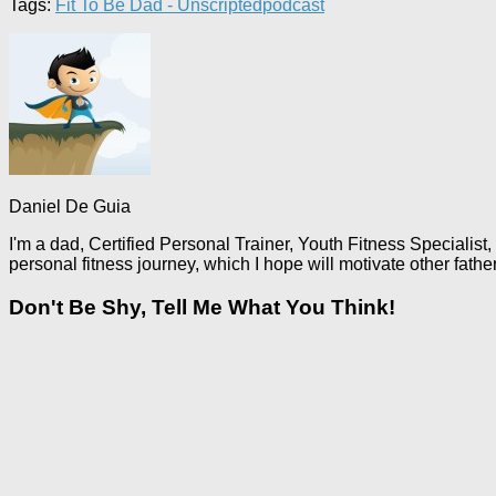
Tags:
Fit To Be Dad - Unscripted
podcast
Daniel De Guia
I'm a dad, Certified Personal Trainer, Youth Fitness Specialist,
personal fitness journey, which I hope will motivate other fathe
Don't Be Shy, Tell Me What You Think!