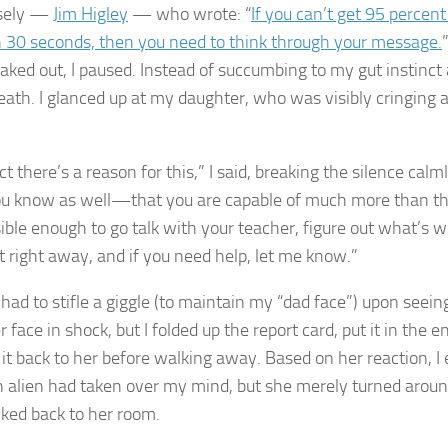
sely —
Jim Higley
— who wrote: “
If you can’t get 95 percent
 30 seconds, then you need to think through your message.
reaked out, I paused. Instead of succumbing to my gut instinct a
eath. I glanced up at my daughter, who was visibly cringing 
ct there’s a reason for this,” I said, breaking the silence cal
u know as well—that you are capable of much more than thi
ble enough to go talk with your teacher, figure out what’s wr
it right away, and if you need help, let me know.”
 had to stifle a giggle (to maintain my “dad face”) upon seein
 face in shock, but I folded up the report card, put it in the 
it back to her before walking away. Based on her reaction, I 
an alien had taken over my mind, but she merely turned around,
ked back to her room.