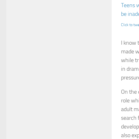
Teens w
be inade
Click to tw
I know 
made wit
while t
in dram
pressur
On the 
role wh
adult m
search 
develop
also ex