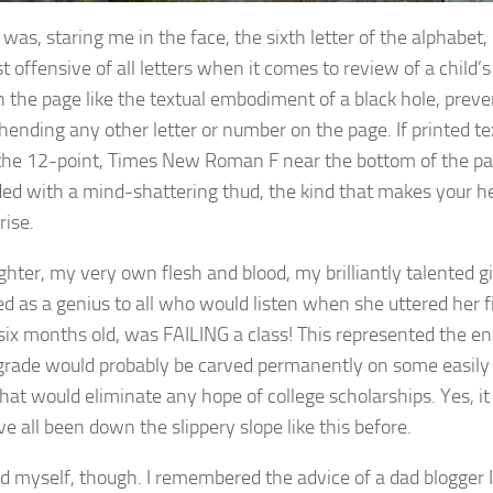
 was, staring me in the face, the sixth letter of the alphabet
 offensive of all letters when it comes to review of a child’s 
n the page like the textual embodiment of a black hole, prev
ending any other letter or number on the page. If printed t
the 12-point, Times New Roman F near the bottom of the p
ed with a mind-shattering thud, the kind that makes your he
rise.
hter, my very own flesh and blood, my brilliantly talented gi
ed as a genius to all who would listen when she uttered her f
 six months old, was FAILING a class! This represented the end
s grade would probably be carved permanently on some easily 
hat would eliminate any hope of college scholarships. Yes, it 
e all been down the slippery slope like this before.
ed myself, though. I remembered the advice of a dad blogger 