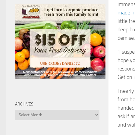
immen
made in
little f
deep br
demise.
“I suspe
hope yo
USE CODE: DANI2572
responsi
Get on 
I nearly
from her
ARCHIVES
handed 
Archives
ask if 
and wal