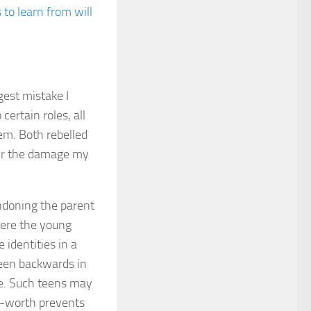
to learn from will
gest mistake I
certain roles, all
em. Both rebelled
pair the damage my
andoning the parent
where the young
 identities in a
teen backwards in
ce. Such teens may
lf-worth prevents