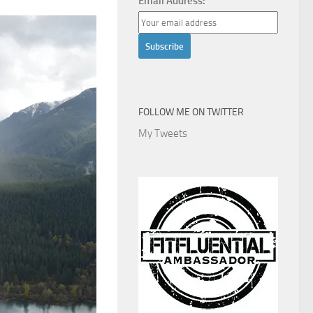
Email Address:
FOLLOW ME ON TWITTER
My Tweets