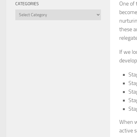
One of 
CATEGORIES
become 
Categories
nurturin
these a
relegat
If we l
develop
Sta
Sta
Sta
Sta
Sta
When we
active 