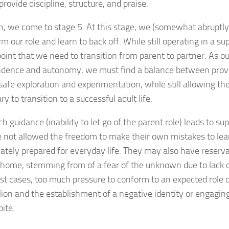
provide discipline, structure, and praise.
n, we come to stage 5. At this stage, we (somewhat abruptly
m our role and learn to back off. While still operating in a supp
point that we need to transition from parent to partner. As o
dence and autonomy, we must find a balance between provi
safe exploration and experimentation, while still allowing t
y to transition to a successful adult life.
 guidance (inability to let go of the parent role) leads to s
 not allowed the freedom to make their own mistakes to lear
ately prepared for everyday life. They may also have reserv
 home, stemming from of a fear of the unknown due to lack o
st cases, too much pressure to conform to an expected role o
llion and the establishment of a negative identity or engagin
pite.