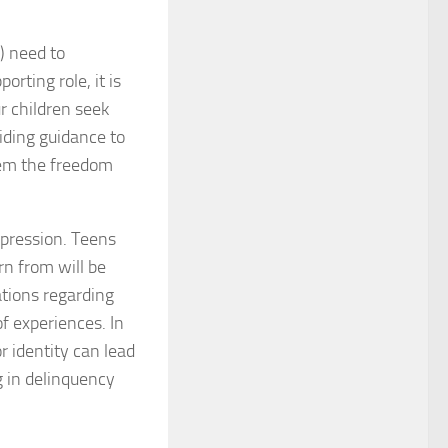
) need to
orting role, it is
ur children seek
ding guidance to
hem the freedom
uppression. Teens
n from will be
ations regarding
f experiences. In
r identity can lead
g in delinquency