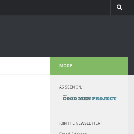
MORE
AS SEEN ON:
JOIN THE NEWSLETTER!