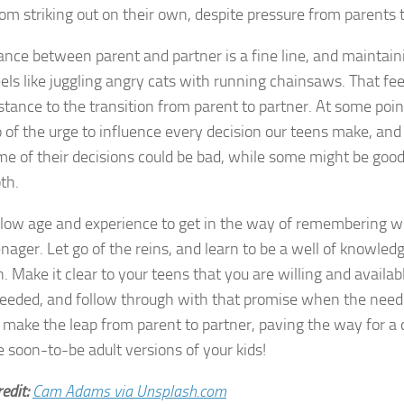
om striking out on their own, despite pressure from parents 
ance between parent and partner is a fine line, and maintain
eels like juggling angry cats with running chainsaws. That f
istance to the transition from parent to partner. At some poi
go of the urge to influence every decision our teens make, and
me of their decisions could be bad, while some might be good,
th.
llow age and experience to get in the way of remembering wh
nager. Let go of the reins, and learn to be a well of knowled
. Make it clear to your teens that you are willing and availab
eded, and follow through with that promise when the need 
u make the leap from parent to partner, paving the way for a 
e soon-to-be adult versions of your kids!
edit:
Cam Adams via Unsplash.com