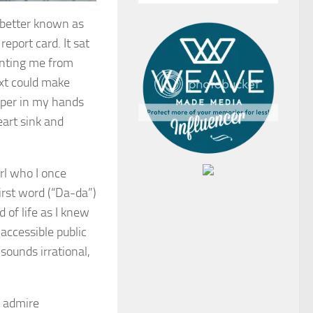
, better known as
report card. It sat
enting me from
ext could make
aper in my hands
art sink and
rl who I once
irst word (“Da-da”)
 of life as I knew
accessible public
sounds irrational,
I admire