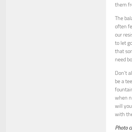
them fr
The bal
often f
our res
to let 
that so
need bo
Don’t a
be a tee
fountain
when ne
will yo
with th
Photo cr