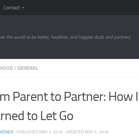
Contact
ver the world to be better, healthier, and happier dads and partners.
RHOOD
/
GENERAL
m Parent to Partner: How I
rned to Let Go
MISNER
· PUBLISHED
MAY 3, 2016
· UPDATED
MAY 5, 2016