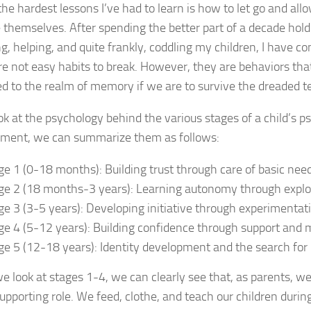
the hardest lessons I’ve had to learn is how to let go and all
themselves. After spending the better part of a decade holdi
g, helping, and quite frankly, coddling my children, I have co
re not easy habits to break. However, they are behaviors th
ed to the realm of memory if we are to survive the dreaded t
ook at the psychology behind the various stages of a child’s p
ment, we can summarize them as follows:
ge 1 (0-18 months): Building trust through care of basic nee
ge 2 (18 months-3 years): Learning autonomy through explora
ge 3 (3-5 years): Developing initiative through experimentat
ge 4 (5-12 years): Building confidence through support and 
ge 5 (12-18 years): Identity development and the search fo
 look at stages 1-4, we can clearly see that, as parents, we
supporting role. We feed, clothe, and teach our children durin