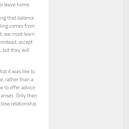
to leave home.
ing that balance
eeling comes from
nt, we must learn
 instead, accept
 but they will
at it was like to
ge, rather than a
le to offer advice
arises. Only then
close relationship