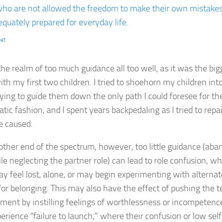
ho are not allowed the freedom to make their own mistakes 
q­uately prepared for everyday life.
eet
the realm of too much guidance all too well, as it was the big
h my first two children. I tried to shoehorn my children into 
rying to guide them down the only path I could foresee for th
atic fashion, and I spent years backpedaling as I tried to re
e caused.
other end of the spectrum, however, too little guidance (ab
ile neglecting the partner role) can lead to role confusion, 
ay feel lost, alone, or may begin experimenting with alternate
for belonging. This may also have the effect of pushing the 
ment by instilling feelings of worthlessness or incompeten
perience “failure to launch,” where their confusion or low se