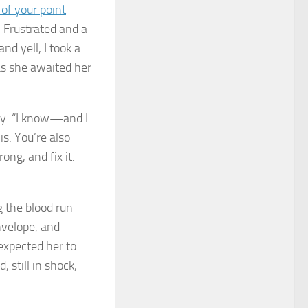
 of your point
” Frustrated and a
nd yell, I took a
as she awaited her
mly. “I know—and I
s. You’re also
ong, and fix it.
g the blood run
envelope, and
expected her to
 still in shock,