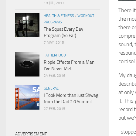
18 JUL, 2017
There it
HEALTH & FITNESS
/
WORKOUT
the most
PROGRAMS
there o
The Squat Every Day
compreh
Program (So Far)
7 MAY, 2015
sound, 
resound
FATHERHOOD
cortisol 
Ripple Effects From a Man
I’ve Never Met
My daug
24 FEB, 2016
describ
GENERAL
at only
I Took More than Just Shwag
it. Thi
from the Dad 2.0 Summit
record t
27 FEB, 2015
but we’v
I stopp
ADVERTISEMENT