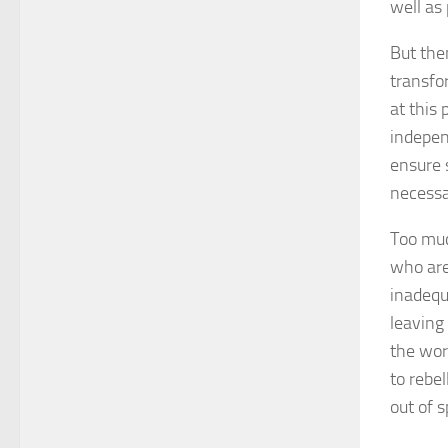
well as 
But the
transfor
at this 
indepen
ensure 
necessar
Too much
who are
inadequ
leaving
the wor
to rebe
out of s