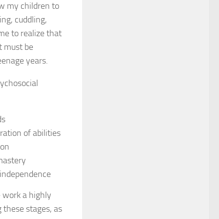
ow my children to
ng, cuddling,
me to realize that
at must be
eenage years.
sychosocial
ds
tion of abilities
ion
mastery
r independence
 work a highly
g these stages, as