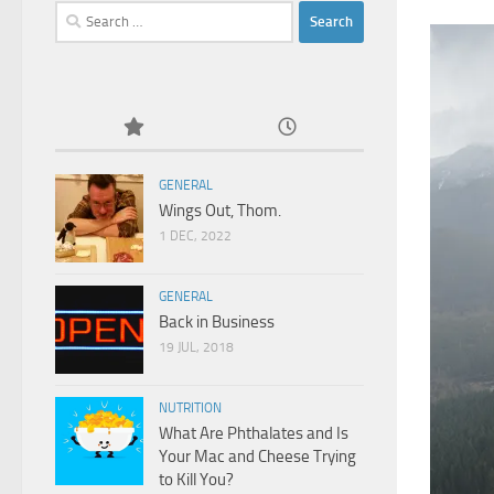
Search
for:
GENERAL
Wings Out, Thom.
1 DEC, 2022
GENERAL
Back in Business
19 JUL, 2018
NUTRITION
What Are Phthalates and Is
Your Mac and Cheese Trying
to Kill You?