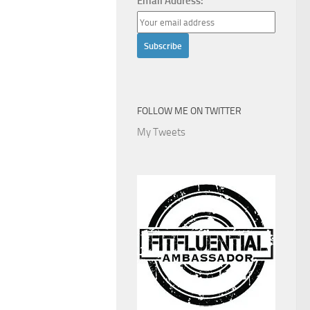
Email Address:
FOLLOW ME ON TWITTER
My Tweets