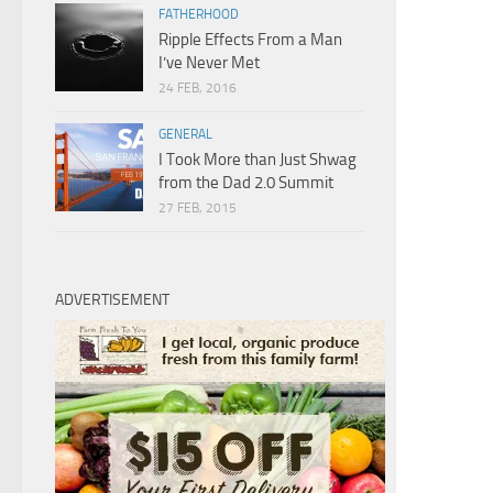
FATHERHOOD
Ripple Effects From a Man
I’ve Never Met
24 FEB, 2016
GENERAL
I Took More than Just Shwag
from the Dad 2.0 Summit
27 FEB, 2015
ADVERTISEMENT