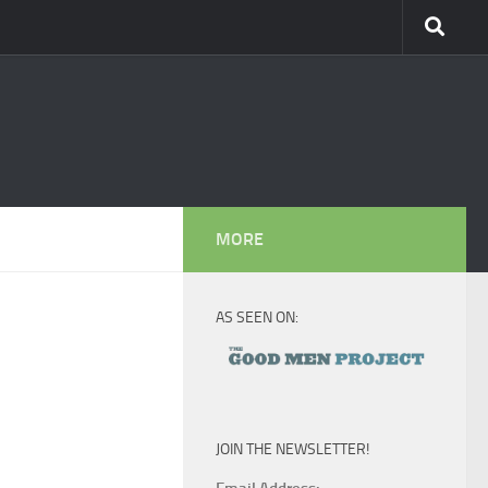
MORE
AS SEEN ON:
JOIN THE NEWSLETTER!