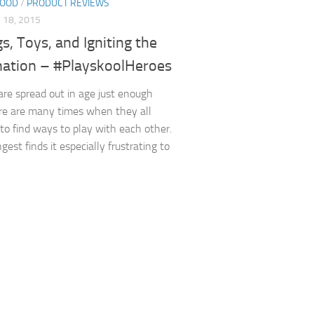
HOOD
/
PRODUCT REVIEWS
18, 2015
gs, Toys, and Igniting the
nation – #PlayskoolHeroes
are spread out in age just enough
re are many times when they all
 to find ways to play with each other.
est finds it especially frustrating to