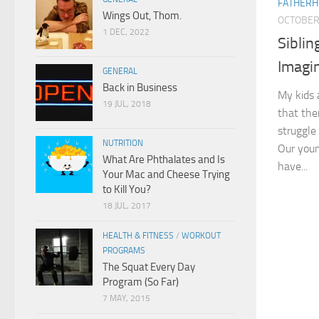
FATHER
Wings Out, Thom.
OCTOBER 
1 DEC, 2022
Siblin
Imagi
GENERAL
Back in Business
My kids 
19 JUL, 2018
that the
struggle
NUTRITION
Our young
What Are Phthalates and Is
have...
Your Mac and Cheese Trying
to Kill You?
18 JUL, 2017
HEALTH & FITNESS
/
WORKOUT
PROGRAMS
The Squat Every Day
Program (So Far)
7 MAY, 2015