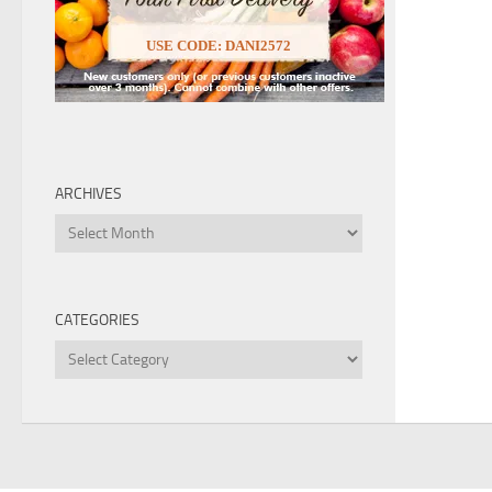
USE CODE: DANI2572
ARCHIVES
Archives
CATEGORIES
Categories