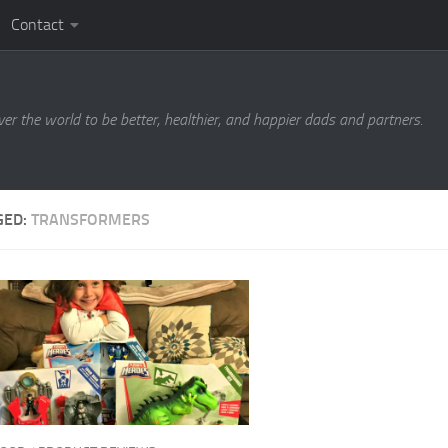
Contact
ver the world to be better, healthier, and happier dads and partners.
GED:
TRANSFORMERS