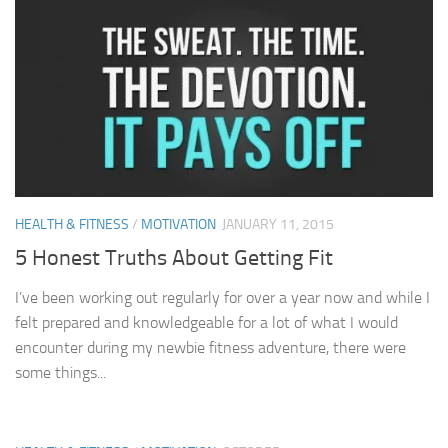
HEALTH & FITNESS
/
MOTIVATION
JANUARY 11, 2015
5 Honest Truths About Getting Fit
I’ve been working out regularly for over a year now and while I
felt prepared and knowledgeable for a lot of what I would
encounter during my newbie fitness adventure, there were
some things...