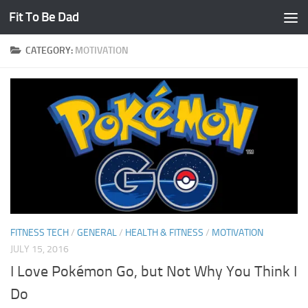
Fit To Be Dad
Skip to content
CATEGORY:
MOTIVATION
FITNESS TECH
/
GENERAL
/
HEALTH & FITNESS
/
MOTIVATION
JULY 15, 2016
I Love Pokémon Go, but Not Why You Think I
Do