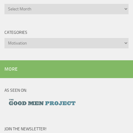
Archives
CATEGORIES
Categories
MORE
AS SEEN ON:
JOIN THE NEWSLETTER!