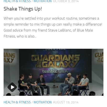
HEALTH & FITNESS
/
MOTIVATION
OCTOBER 3, 2014
Shake Things Up!
When you’re settled into your workout routine, sometimes a
simple reminder to mix things up can really make a difference!
Good advice from my friend Steve LeBlanc, of Blue Male
Fitness, who is also...
HEALTH & FITNESS
/
MOTIVATION
AUGUST 19, 2014