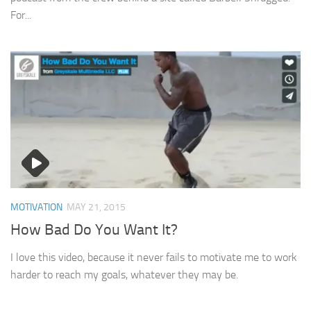
For...
MOTIVATION
MAY 21, 2015
How Bad Do You Want It?
I love this video, because it never fails to motivate me to work
harder to reach my goals, whatever they may be.