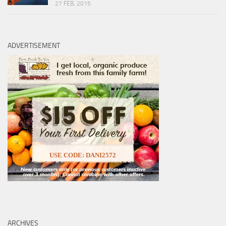
27 FEB, 2015
ADVERTISEMENT
USE CODE: DANI2572
ARCHIVES