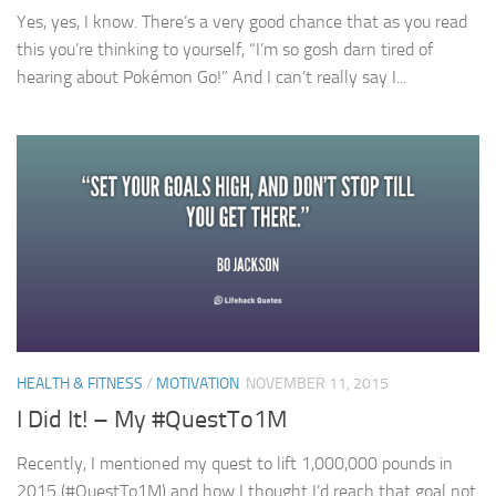
Yes, yes, I know. There’s a very good chance that as you read
this you’re thinking to yourself, “I’m so gosh darn tired of
hearing about Pokémon Go!” And I can’t really say I...
HEALTH & FITNESS
/
MOTIVATION
NOVEMBER 11, 2015
I Did It! – My #QuestTo1M
Recently, I mentioned my quest to lift 1,000,000 pounds in
2015 (#QuestTo1M) and how I thought I’d reach that goal not