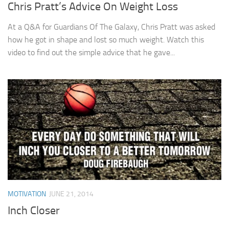
Chris Pratt’s Advice On Weight Loss
At a Q&A for Guardians Of The Galaxy, Chris Pratt was asked
how he got in shape and lost so much weight. Watch this
video to find out the simple advice that he gave...
MOTIVATION
JUNE 21, 2014
Inch Closer