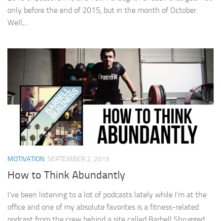
only before the end of 2015, but in the month of October.
Well,...
MOTIVATION
SEPTEMBER 2, 2015
How to Think Abundantly
I’ve been listening to a lot of podcasts lately while I’m at the
office and one of my absolute favorites is a fitness-related
podcast from the crew behind a site called Barbell Shrugged.