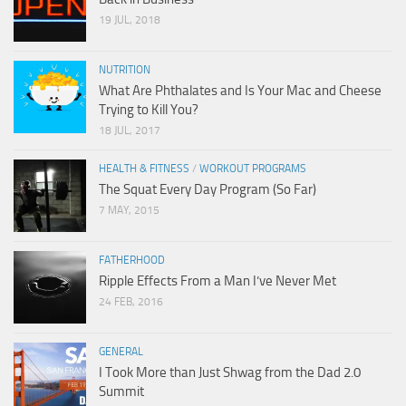
19 JUL, 2018
NUTRITION
What Are Phthalates and Is Your Mac and Cheese
Trying to Kill You?
18 JUL, 2017
HEALTH & FITNESS
/
WORKOUT PROGRAMS
The Squat Every Day Program (So Far)
7 MAY, 2015
FATHERHOOD
Ripple Effects From a Man I’ve Never Met
24 FEB, 2016
GENERAL
I Took More than Just Shwag from the Dad 2.0
Summit