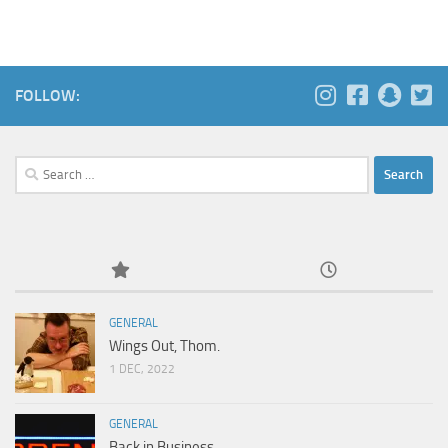
FOLLOW:
Search
for:
GENERAL
Wings Out, Thom.
1 DEC, 2022
GENERAL
Back in Business