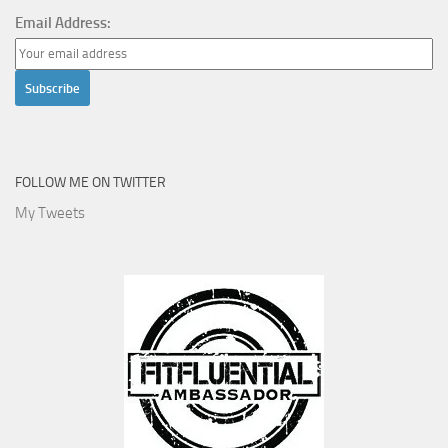
Email Address:
FOLLOW ME ON TWITTER
My Tweets