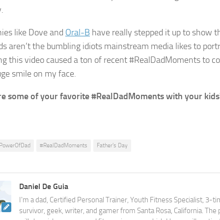
.
ies like Dove and
Oral-B
have really stepped it up to show th
s aren’t the bumbling idiots mainstream media likes to portr
g this video caused a ton of recent #RealDadMoments to c
uge smile on my face.
e some of your favorite #RealDadMoments with your kids
PowerOfDad
#RealDadMoments
Father's Day
Daniel De Guia
I'm a dad, Certified Personal Trainer, Youth Fitness Specialist, 3-t
survivor, geek, writer, and gamer from Santa Rosa, California. The 