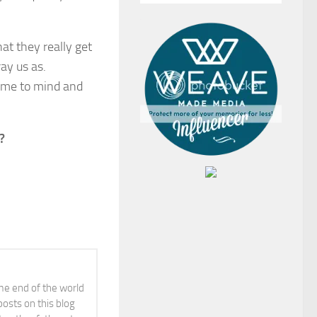
at they really get
ay us as.
ome to mind and
?
ime end of the world
posts on this blog