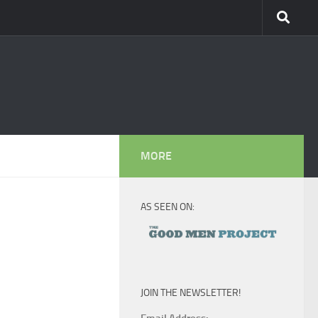
MORE
AS SEEN ON:
JOIN THE NEWSLETTER!