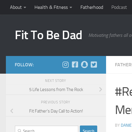
About
Health & Fitness
Fatherhood
Podcast
Skip to content
Fit To Be Dad
Motivating fathers all o
FOLLOW:
FATHE
NEXT STORY
#R
5 Life Lessons from The Rock
PREVIOUS STORY
Me
Fit Father’s Day Call to Action!
BY
DANIE
Search