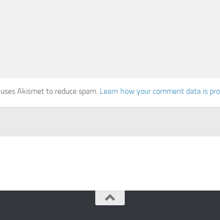
e uses Akismet to reduce spam.
Learn how your comment data is pr