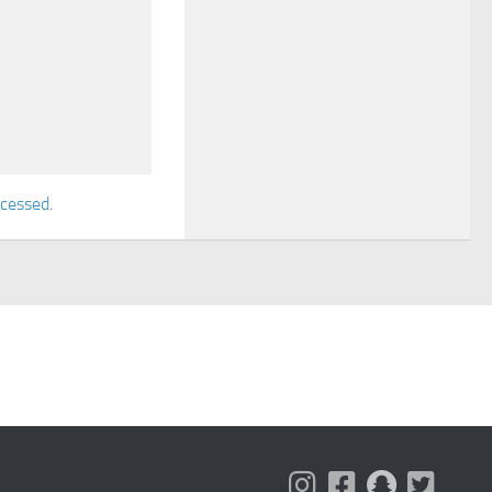
ocessed
.