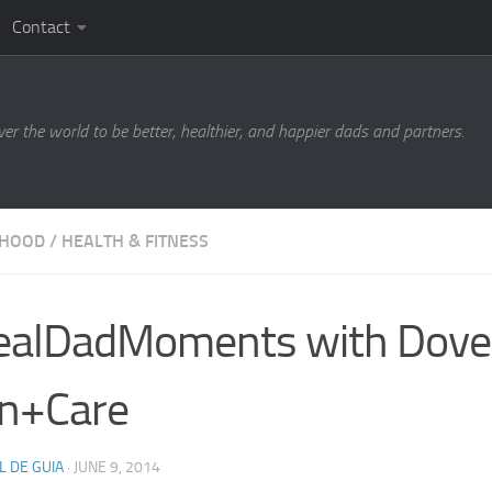
Contact
ver the world to be better, healthier, and happier dads and partners.
RHOOD
/
HEALTH & FITNESS
ealDadMoments with Dove
n+Care
L DE GUIA
·
JUNE 9, 2014