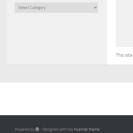
Categories
This sit
Powered by
- Designed with the
Hueman theme