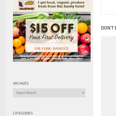
DON'T 
USE CODE: DANI2572
ARCHIVES
Archives
CATEGORIES