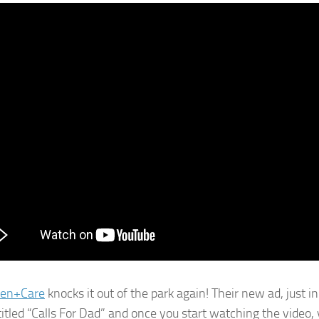
en+Care
knocks it out of the park again! Their new ad, just in
titled “Calls For Dad” and once you start watching the video, y