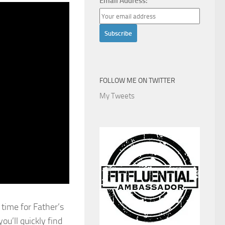
Email Address:
FOLLOW ME ON TWITTER
My Tweets
 time for Father’s
ou’ll quickly find