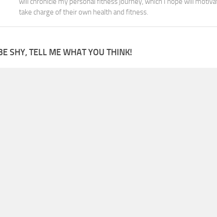
will chronicle my personal fitness journey, which I hope will motiva
take charge of their own health and fitness.
BE SHY, TELL ME WHAT YOU THINK!