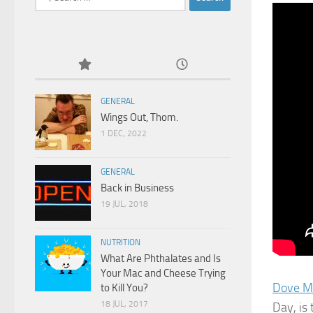
for:
GENERAL
Wings Out, Thom.
1 DEC, 2022
GENERAL
Back in Business
19 JUL, 2018
NUTRITION
What Are Phthalates and Is
Your Mac and Cheese Trying
Dove M
to Kill You?
18 JUL, 2017
Day, is 