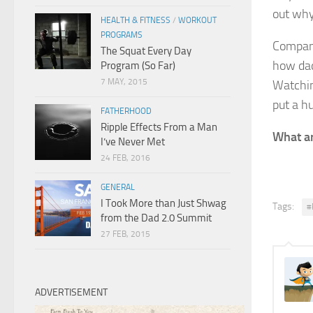
out why
HEALTH & FITNESS
/
WORKOUT
PROGRAMS
Compan
The Squat Every Day
how dad
Program (So Far)
7 MAY, 2015
Watchin
put a h
FATHERHOOD
Ripple Effects From a Man
What ar
I’ve Never Met
24 FEB, 2016
GENERAL
I Took More than Just Shwag
Tags:
#
from the Dad 2.0 Summit
27 FEB, 2015
ADVERTISEMENT