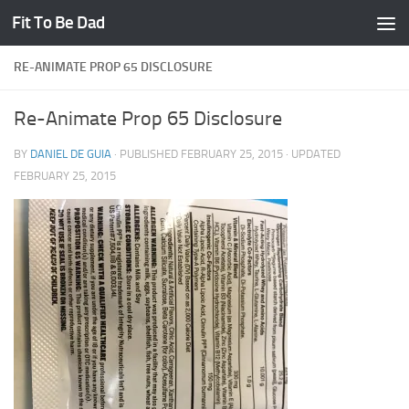
Fit To Be Dad
Skip to content
RE-ANIMATE PROP 65 DISCLOSURE
Re-Animate Prop 65 Disclosure
BY
DANIEL DE GUIA
· PUBLISHED
FEBRUARY 25, 2015
· UPDATED
FEBRUARY 25, 2015