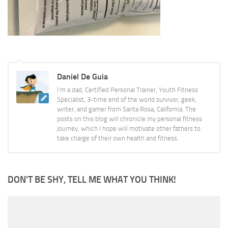
Daniel De Guia
I'm a dad, Certified Personal Trainer, Youth Fitness
Specialist, 3-time end of the world survivor, geek,
writer, and gamer from Santa Rosa, California. The
posts on this blog will chronicle my personal fitness
journey, which I hope will motivate other fathers to
take charge of their own health and fitness.
DON'T BE SHY, TELL ME WHAT YOU THINK!