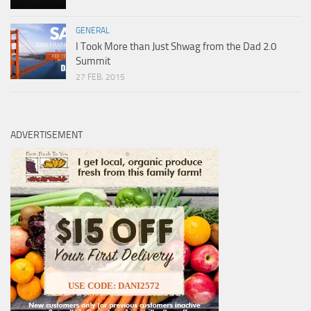
GENERAL
I Took More than Just Shwag from the Dad 2.0
Summit
27 FEB, 2015
ADVERTISEMENT
USE CODE: DANI2572