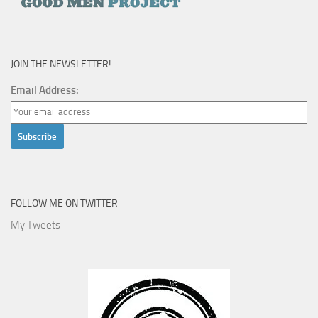
JOIN THE NEWSLETTER!
Email Address:
FOLLOW ME ON TWITTER
My Tweets