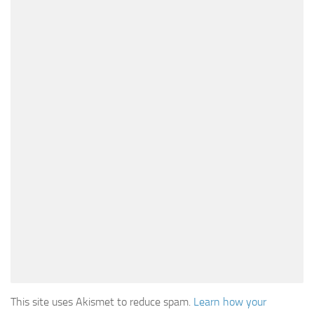
This site uses Akismet to reduce spam.
Learn how your