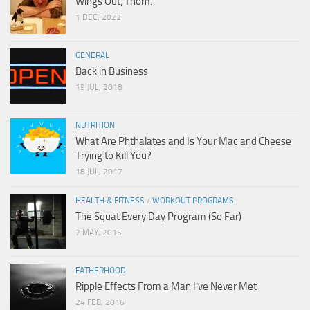
Wings Out, Thom.
1 DEC, 2022
GENERAL
Back in Business
19 JUL, 2018
NUTRITION
What Are Phthalates and Is Your Mac and Cheese
Trying to Kill You?
18 JUL, 2017
HEALTH & FITNESS
/
WORKOUT PROGRAMS
The Squat Every Day Program (So Far)
7 MAY, 2015
FATHERHOOD
Ripple Effects From a Man I’ve Never Met
24 FEB, 2016