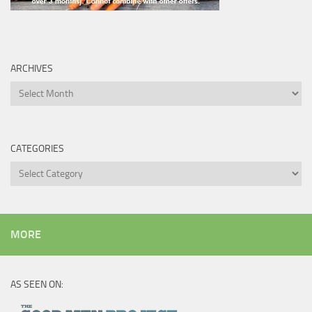
ARCHIVES
Archives
CATEGORIES
Categories
MORE
AS SEEN ON: