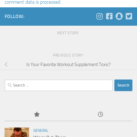
comment data is processed
.
FOLLOW:
NEXT STORY
PREVIOUS STORY
Is Your Favorite Workout Supplement Toxic?
Search
for:
GENERAL