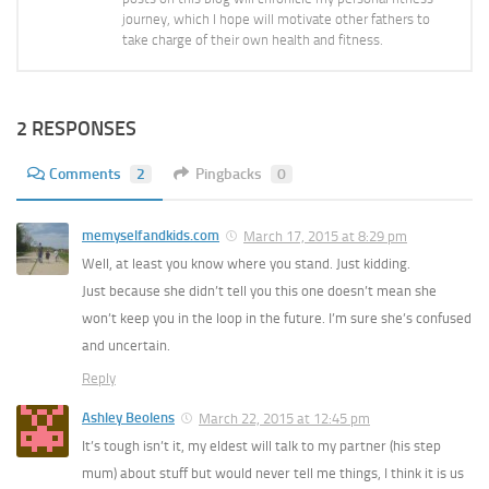
journey, which I hope will motivate other fathers to
take charge of their own health and fitness.
2 RESPONSES
Comments
2
Pingbacks
0
memyselfandkids.com
March 17, 2015 at 8:29 pm
Well, at least you know where you stand. Just kidding.
Just because she didn’t tell you this one doesn’t mean she
won’t keep you in the loop in the future. I’m sure she’s confused
and uncertain.
Reply
Ashley Beolens
March 22, 2015 at 12:45 pm
It’s tough isn’t it, my eldest will talk to my partner (his step
mum) about stuff but would never tell me things, I think it is us