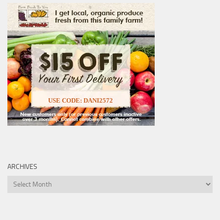
USE CODE: DANI2572
ARCHIVES
Archives