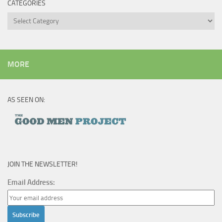
CATEGORIES
Categories
MORE
AS SEEN ON:
JOIN THE NEWSLETTER!
Email Address: