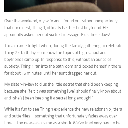
Over the weekend, my wife and I found out rather unexpectedly
that our oldest, Thing 1, officially has her first boyfriend. He
apparently asked her out via text message. Kids these days!
This all came to light when, during the family gathering to celebrate
Thing 2’s birthday, somehow the topics of high school and
boyfriends came up. In response to this, without an ounce of
subtlety, Thing 1 ran into the bathroom and locked herself in there
for about 15 minutes, until her aunt dragged her out.
My sister-in-law told us the little secret that she’d been keeping
because she “felt it was something [we] should finally know about
and [she’s] been keeping it a secret long enough!”
While it’s fun to see Thing 1 experience the new relationship jitters
and butterflies – something that unfortunately fades away over
time – the news also came as a shock. We’ve tried very hard to be