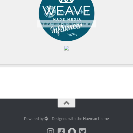
Powered by
- Designed with the
Hueman theme