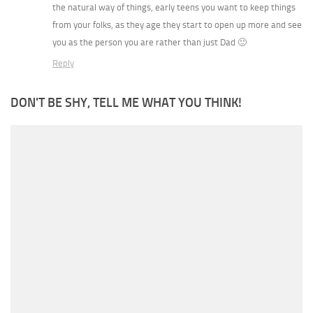
the natural way of things, early teens you want to keep things
from your folks, as they age they start to open up more and see
you as the person you are rather than just Dad 🙂
Reply
DON'T BE SHY, TELL ME WHAT YOU THINK!