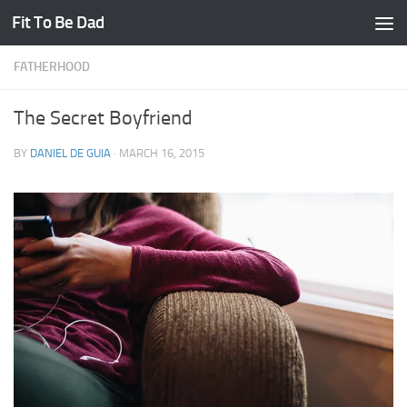
Fit To Be Dad
Skip to content
FATHERHOOD
The Secret Boyfriend
BY
DANIEL DE GUIA
·
MARCH 16, 2015