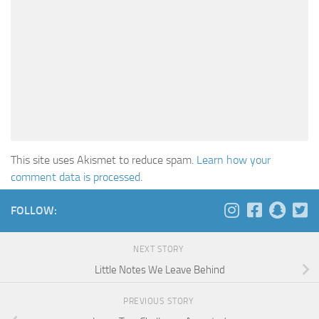
This site uses Akismet to reduce spam.
Learn how your
comment data is processed
.
FOLLOW:
NEXT STORY
Little Notes We Leave Behind
PREVIOUS STORY