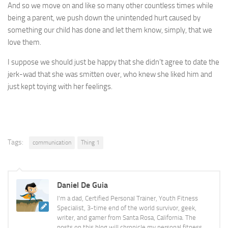
And so we move on and like so many other countless times while
being a parent, we push down the unintended hurt caused by
something our child has done and let them know, simply, that we
love them.
I suppose we should just be happy that she didn’t agree to date the
jerk-wad that she was smitten over, who knew she liked him and
just kept toying with her feelings.
Tags:
communication
Thing 1
Daniel De Guia
I'm a dad, Certified Personal Trainer, Youth Fitness
Specialist, 3-time end of the world survivor, geek,
writer, and gamer from Santa Rosa, California. The
posts on this blog will chronicle my personal fitness