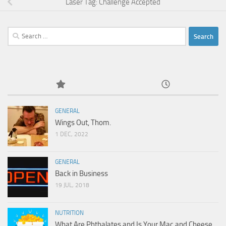
Laser Tag: Challenge Accepted
Search
for:
GENERAL
Wings Out, Thom.
1 DEC, 2022
GENERAL
Back in Business
19 JUL, 2018
NUTRITION
What Are Phthalates and Is Your Mac and Cheese