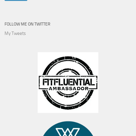
FOLLOW ME ON TWITTER
My Tweets