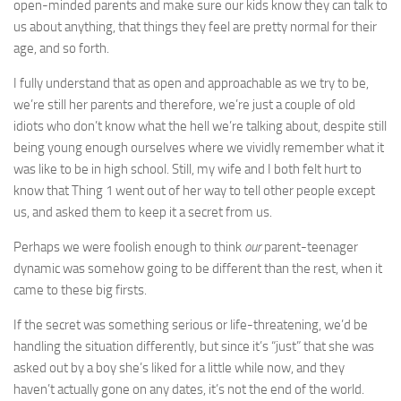
open-minded parents and make sure our kids know they can talk to
us about anything, that things they feel are pretty normal for their
age, and so forth.
I fully understand that as open and approachable as we try to be,
we’re still her parents and therefore, we’re just a couple of old
idiots who don’t know what the hell we’re talking about, despite still
being young enough ourselves where we vividly remember what it
was like to be in high school. Still, my wife and I both felt hurt to
know that Thing 1 went out of her way to tell other people except
us, and asked them to keep it a secret from us.
Perhaps we were foolish enough to think
our
parent-teenager
dynamic was somehow going to be different than the rest, when it
came to these big firsts.
If the secret was something serious or life-threatening, we’d be
handling the situation differently, but since it’s “just” that she was
asked out by a boy she’s liked for a little while now, and they
haven’t actually gone on any dates, it’s not the end of the world.