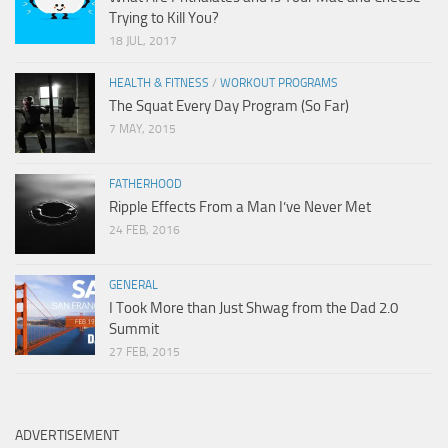
Trying to Kill You?
18 JUL, 2017
HEALTH & FITNESS
/
WORKOUT PROGRAMS
The Squat Every Day Program (So Far)
7 MAY, 2015
FATHERHOOD
Ripple Effects From a Man I’ve Never Met
24 FEB, 2016
GENERAL
I Took More than Just Shwag from the Dad 2.0
Summit
27 FEB, 2015
ADVERTISEMENT