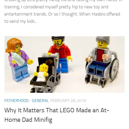
training, I considered myself pretty hip to new toy and
entertainment trends. Or so I thought. When Hasbro offered
to send my kids...
FATHERHOOD
/
GENERAL
FEBRUARY 28, 2016
Why It Matters That LEGO Made an At-
Home Dad Minifig