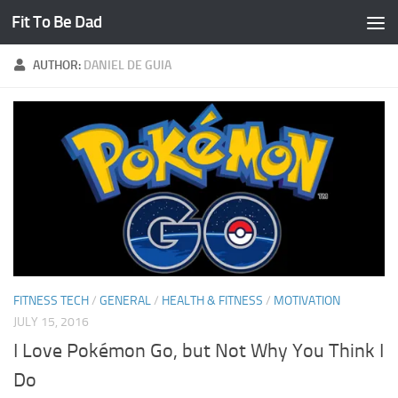
Fit To Be Dad
Skip to content
AUTHOR:
DANIEL DE GUIA
FITNESS TECH
/
GENERAL
/
HEALTH & FITNESS
/
MOTIVATION
JULY 15, 2016
I Love Pokémon Go, but Not Why You Think I
Do