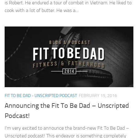
is Robert. He endured a tour of combat in Vietnam. He liked to
cook with a lot of butter. He was a...
FIT TO BE DAD - UNSCRIPTED PODCAST
FEBRUARY 15, 2016
Announcing the Fit To Be Dad – Unscripted
Podcast!
I’m very excited to announce the brand-new Fit To Be Dad –
Unscripted podcast! This endeavor is something completely