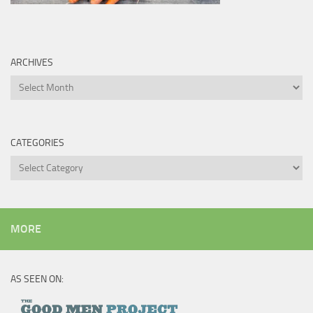
ARCHIVES
Archives
CATEGORIES
Categories
MORE
AS SEEN ON: