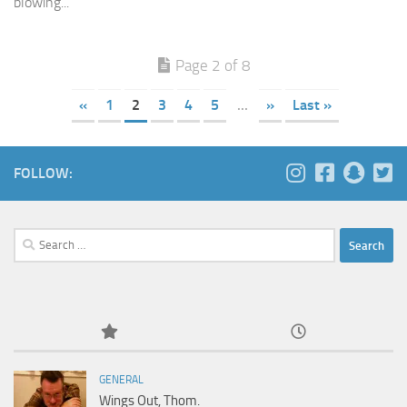
blowing...
Page 2 of 8
«
1
2
3
4
5
...
»
Last »
FOLLOW:
Search
for:
GENERAL
Wings Out, Thom.