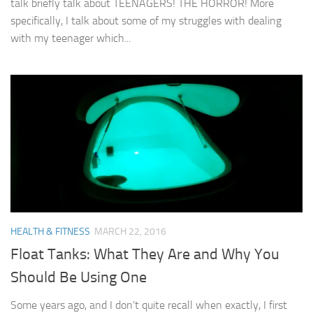
talk briefly talk about TEENAGERS! THE HORROR! More
specifically, I talk about some of my struggles with dealing
with my teenager which...
HEALTH & FITNESS
MARCH 22, 2016
Float Tanks: What They Are and Why You
Should Be Using One
Some years ago, and I don’t quite recall when exactly, I first