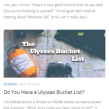
Yes, yes, I know. There’s a very good chance that as you read
this you’re thinking to yourself, “I’m so gosh darn tired of
hearing about Pokémon Go!” And I can’t really say I...
GENERAL
JULY 12, 2016
Do You Have a Ulysses Bucket List?
I stumbled across a thread on Reddit where someone posed
the question, “What story have you been dying to tell?” It