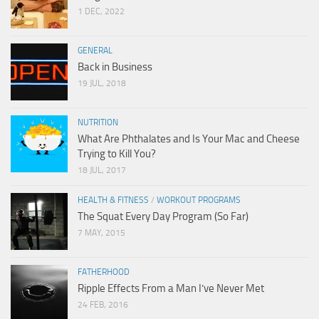
1 DEC, 2022
GENERAL
Back in Business
19 JUL, 2018
NUTRITION
What Are Phthalates and Is Your Mac and Cheese
Trying to Kill You?
18 JUL, 2017
HEALTH & FITNESS
/
WORKOUT PROGRAMS
The Squat Every Day Program (So Far)
7 MAY, 2015
FATHERHOOD
Ripple Effects From a Man I’ve Never Met
24 FEB, 2016