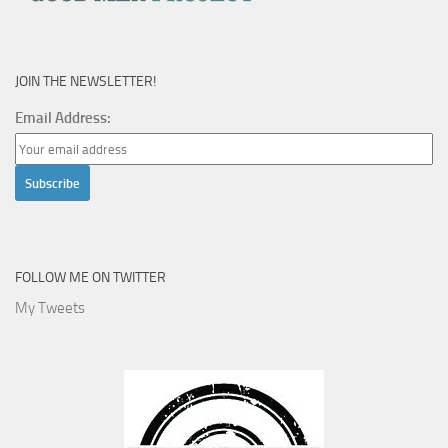
JOIN THE NEWSLETTER!
Email Address:
FOLLOW ME ON TWITTER
My Tweets