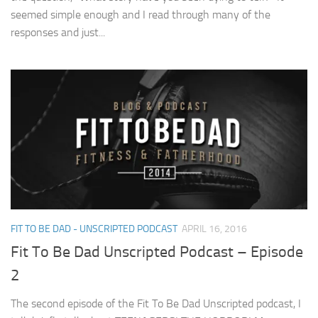
seemed simple enough and I read through many of the
responses and just...
FIT TO BE DAD - UNSCRIPTED PODCAST
APRIL 16, 2016
Fit To Be Dad Unscripted Podcast – Episode
2
The second episode of the Fit To Be Dad Unscripted podcast, I