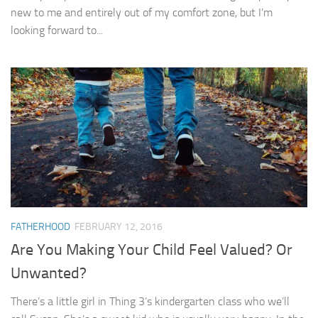
new to me and entirely out of my comfort zone, but I’m
looking forward to...
FATHERHOOD
FEBRUARY 12, 2016
Are You Making Your Child Feel Valued? Or
Unwanted?
There’s a little girl in Thing 3’s kindergarten class who we’ll