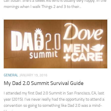
call Susan. She’s a sweet kid who is usually very happy. In the
mornings when I walk Things 2 and 3 to their...
GENERAL
JANUARY 19, 2016
My Dad 2.0 Summit Survival Guide
I attended my first Dad 2.0 Summit in San Francisco, CA, last
year (2015). I’ve never really had the opportunity to attend a
convention so going to something like Dad 2.0 was a mind-