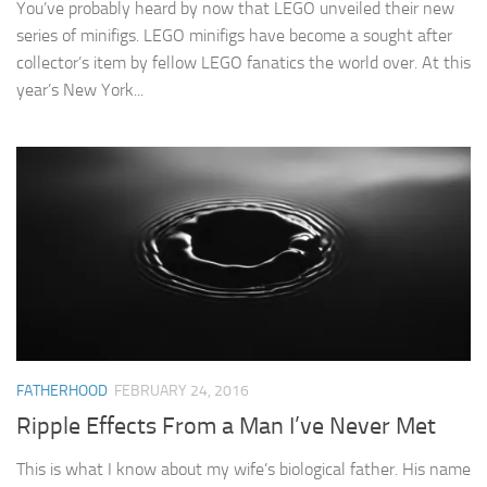
You’ve probably heard by now that LEGO unveiled their new
series of minifigs. LEGO minifigs have become a sought after
collector’s item by fellow LEGO fanatics the world over. At this
year’s New York...
FATHERHOOD
FEBRUARY 24, 2016
Ripple Effects From a Man I’ve Never Met
This is what I know about my wife’s biological father. His name