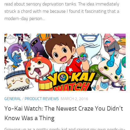
read about sensory deprivation tanks. The idea immediately
struck a chord with me because I found it fascinating that a
modern-day person...
GENERAL
/
PRODUCT REVIEWS
MARCH 2, 2016
Yo-Kai Watch: The Newest Craze You Didn’t
Know Was a Thing
Growing up as a pretty nerdy kid and raising my own nerds-in-