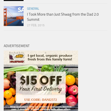
GENERAL
I Took More than Just Shwag from the Dad 2.0
Summit
27 FEB, 2015
ADVERTISEMENT
USE CODE: DANI2572