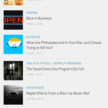
GENERAL
Back in Business
19 JUL, 2018
NUTRITION
What Are Phthalates and Is Your Mac and Cheese
Trying to Kill You?
18 JUL, 2017
HEALTH & FITNESS
/
WORKOUT PROGRAMS
The Squat Every Day Program (So Far)
7 MAY, 2015
FATHERHOOD
Ripple Effects From a Man I’ve Never Met
24 FEB, 2016