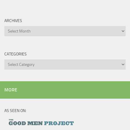
ARCHIVES
Archives
CATEGORIES
Categories
MORE
AS SEEN ON: