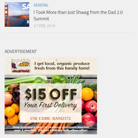
GENERAL
I Took More than Just Shwag from the Dad 2.0
Summit
27 FEB, 2015
ADVERTISEMENT
USE CODE: DANI2572