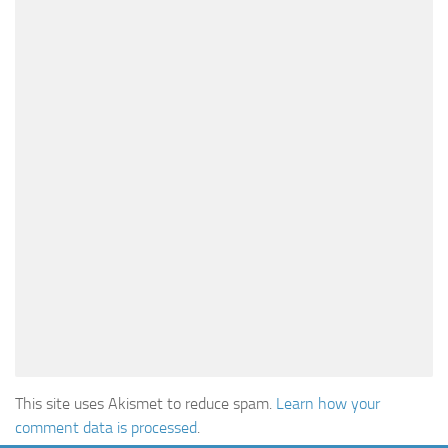
This site uses Akismet to reduce spam.
Learn how your
comment data is processed
.