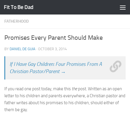
Fit To Be Dad
Skip to content
FATHERHOOD
Promises Every Parent Should Make
BY
DANIEL DE GUIA
·
OCTOBER 3, 2014
If I Have Gay Children: Four Promises From A
Christian Pastor/Parent →
If you read one post today, make this
the
post. Written as an open
letter to his children and parents everywhere, a Christian pastor and
father writes about his promises to his children, should either of
them be gay.