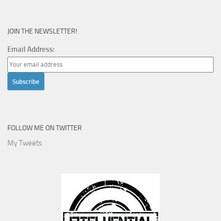
JOIN THE NEWSLETTER!
Email Address:
FOLLOW ME ON TWITTER
My Tweets