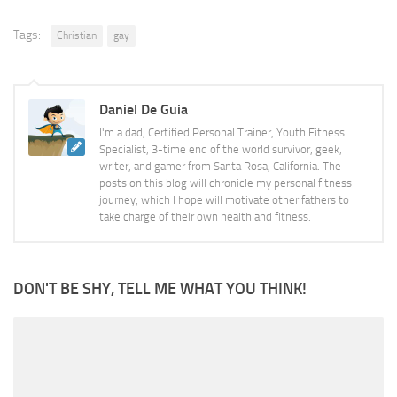
Tags:
Christian
gay
Daniel De Guia
I'm a dad, Certified Personal Trainer, Youth Fitness
Specialist, 3-time end of the world survivor, geek,
writer, and gamer from Santa Rosa, California. The
posts on this blog will chronicle my personal fitness
journey, which I hope will motivate other fathers to
take charge of their own health and fitness.
DON'T BE SHY, TELL ME WHAT YOU THINK!