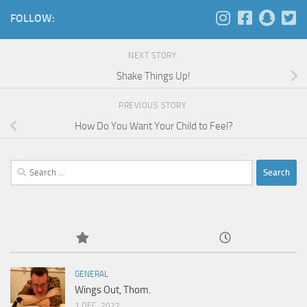
FOLLOW:
NEXT STORY
Shake Things Up!
PREVIOUS STORY
How Do You Want Your Child to Feel?
Search
for:
GENERAL
Wings Out, Thom.
1 DEC, 2022